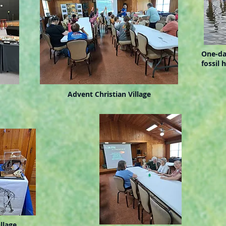
One-da
fossil 
Advent Christian Village
llage