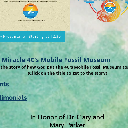
w Presentation Starting at 12:30
 Miracle 4C’s Mobile Fossil Museum
the story of how God put the 4C's Mobile Fossil Museum to
(Click on the title to get to the story)
nts
timonials
In Honor of Dr. Gary and
Mary Parker