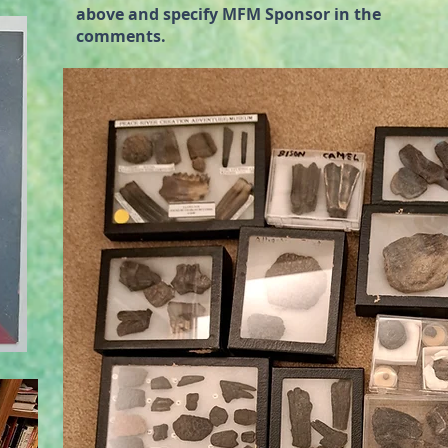
above and specify MFM Sponsor in the
comments.