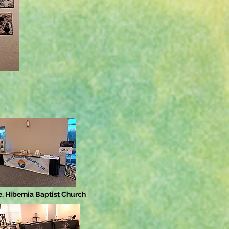
, Hibernia Baptist Church