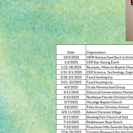
Events