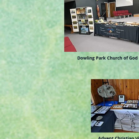
Dowling Park Church of God
Advent Christian Vi