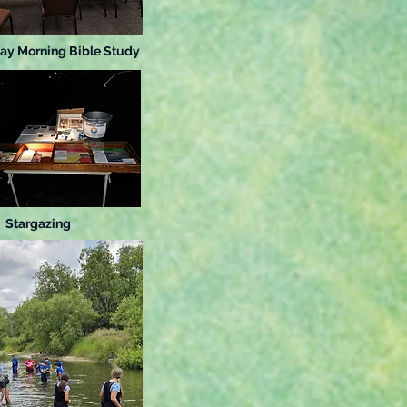
ay Morning Bible Study
Stargazing