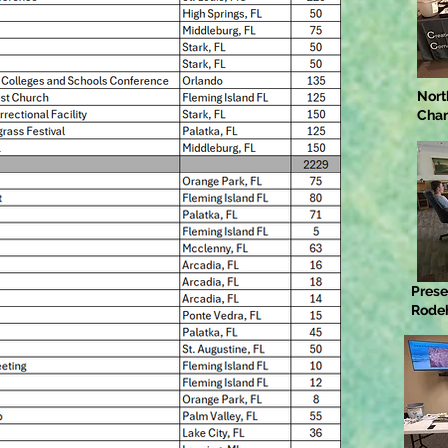
Nort
Cha
Prese
Rode