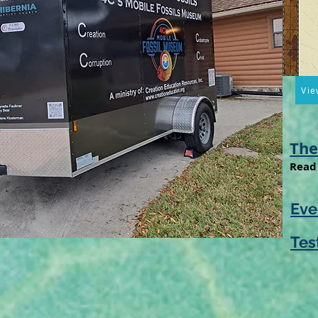
Vie
The
Read 
Eve
Tes