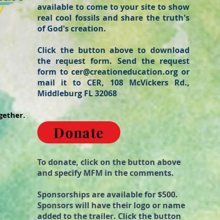
available to come to your site to show
real cool fossils and share the truth's
of God's creation.
Click the button above to download
the request form. Send the request
form to
cer@creationeducation.org
or
mail it to CER, 108 McVickers Rd.,
Middleburg FL 32068
gether.
Donate
To donate, click on the button above
and specify MFM in the comments.
Sponsorships are available for $500.
Sponsors will have their logo or name
added to the trailer. Click the button