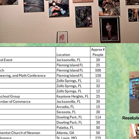
Resolute