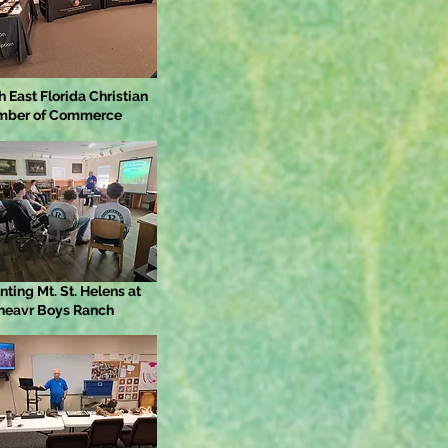
h East Florida Christian
mber of Commerce
nting Mt. St. Helens at
heavr Boys Ranch