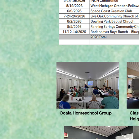
Ocala Homeschool Group
Clas
Heig