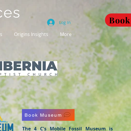
ces
Book
Log In
es
Origins Insights
More
Book Museum
The 4 C's Mobile Fossil Museum is