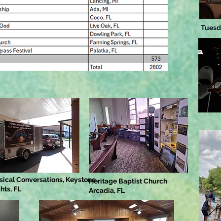
Tuesd
sical Conversations, Keystone
Heritage Baptist Church
hts, FL
Arcadia, FL