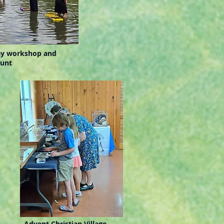
y workshop and
hunt
Advent Christian Village