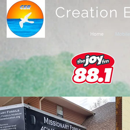
Creation 
Home
Mobile