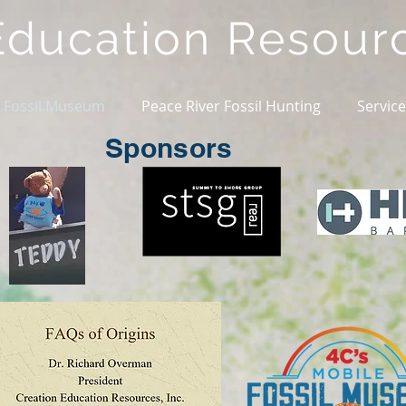
Education
Resour
 Fossil Museum
Peace River Fossil Hunting
Servic
Sponsors