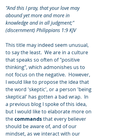
"And this I pray, that your love may 
abound yet more and more in 
knowledge and in all judgment;" 
(discernment) Philippians 1:9 KJV
This title may indeed seem unusual, 
to say the least.  We are in a culture 
that speaks so often of "positive 
thinking", which admonishes us to 
not focus on the negative.  However, 
I would like to propose the idea that 
the word 'skeptic', or a person 'being 
skeptical' has gotten a bad wrap.  In 
a previous blog I spoke of this idea, 
but I would like to elaborate more on 
the 
commands
 that every believer 
should be aware of, and of our 
mindset, as we interact with our 