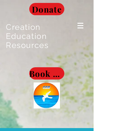
Donate
Creation
Education
Resources
Book Museum