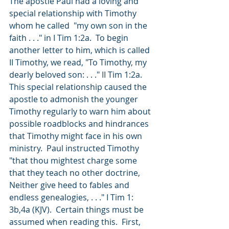
The apostle Paul had a loving and 
special relationship with Timothy 
whom he called  "my own son in the 
faith . . ." in I Tim 1:2a.  To begin 
another letter to him, which is called 
II Timothy, we read, "To Timothy, my 
dearly beloved son: . . ." II Tim 1:2a.  
This special relationship caused the 
apostle to admonish the younger 
Timothy regularly to warn him about 
possible roadblocks and hindrances 
that Timothy might face in his own 
ministry.  Paul instructed Timothy 
"that thou mightest charge some 
that they teach no other doctrine, 
Neither give heed to fables and 
endless genealogies, . . ." I Tim 1: 
3b,4a (KJV).  Certain things must be 
assumed when reading this.  First, 