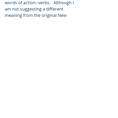
words of action--verbs.   Although I 
am not suggesting a different 
meaning from the original New 
Testament written in Greek, I am 
saying that BEFORE we do those 4 
things, we must be skeptical of what 
we are hearing or seeing.  
Today, we find ourselves living in an 
age of great uncertainty, where 
many feel there are no absolutes.  
But, God would have us know 
through His word, that sound 
doctrine is definite.  It is real, and 
every believer is commanded to 
learn it and shun all else.  Let us use 
this same model as we look at the 
house of cards known today as 
molecules-to-man evolution.  