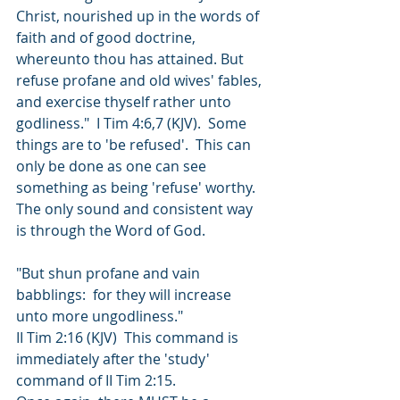
Christ, nourished up in the words of 
faith and of good doctrine, 
whereunto thou has attained. But 
refuse profane and old wives' fables, 
and exercise thyself rather unto 
godliness."  I Tim 4:6,7 (KJV).  Some 
things are to 'be refused'.  This can 
only be done as one can see 
something as being 'refuse' worthy.  
The only sound and consistent way 
is through the Word of God.   
"But shun profane and vain 
babblings:  for they will increase 
unto more ungodliness." 
II Tim 2:16 (KJV)  This command is 
immediately after the 'study' 
command of II Tim 2:15.