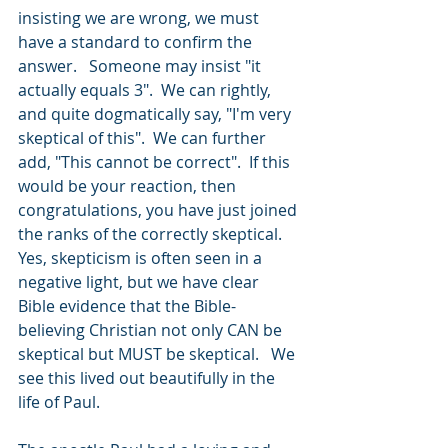
insisting we are wrong, we must 
have a standard to confirm the 
answer.   Someone may insist "it 
actually equals 3".  We can rightly, 
and quite dogmatically say, "I'm very 
skeptical of this".  We can further 
add, "This cannot be correct".  If this 
would be your reaction, then 
congratulations, you have just joined 
the ranks of the correctly skeptical.  
Yes, skepticism is often seen in a 
negative light, but we have clear 
Bible evidence that the Bible-
believing Christian not only CAN be 
skeptical but MUST be skeptical.   We 
see this lived out beautifully in the 
life of Paul. 