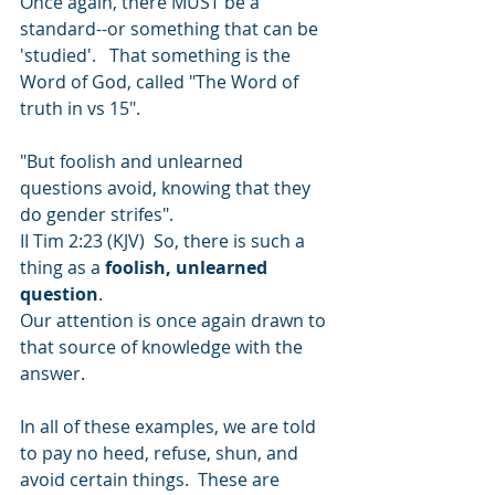
Once again, there MUST be a 
standard--or something that can be 
'studied'.   That something is the 
Word of God, called "The Word of 
truth in vs 15".     
"But foolish and unlearned 
questions avoid, knowing that they 
do gender strifes". 
II Tim 2:23 (KJV)  So, there is such a 
thing as a 
foolish, unlearned 
question
. 
Our attention is once again drawn to 
that source of knowledge with the 
answer. 
In all of these examples, we are told 
to pay no heed, refuse, shun, and 
avoid certain things.  These are 