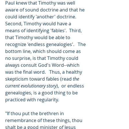
Paul knew that Timothy was well 
aware of sound doctrine and that he 
could identify 'another' doctrine.  
Second, Timothy would have a 
means of identifying 'fables'.  Third, 
that Timothy would be able to 
recognize 'endless genealogies'.   The 
bottom line, which should come as 
no surprise, is that Timothy could 
always consult God's Word--which 
was the final word.   Thus, a healthy 
skepticism toward fables (read 
the 
current evolutionary story
),  or endless 
genealogies, is a good thing to be 
practiced with regularity.  
"If thou put the brethren in 
remembrance of these things, thou 
shalt be a good minister of Jesus 