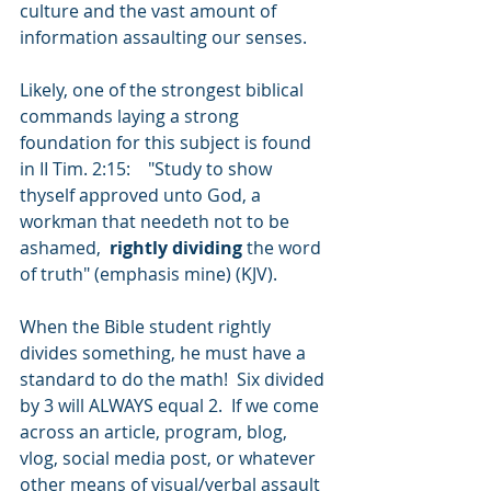
culture and the vast amount of 
information assaulting our senses. 
Likely, one of the strongest biblical 
commands laying a strong 
foundation for this subject is found 
in II Tim. 2:15:    "Study to show 
thyself approved unto God, a 
workman that needeth not to be 
ashamed,  
rightly dividing
 the word 
of truth" (emphasis mine) (KJV). 
When the Bible student rightly 
divides something, he must have a 
standard to do the math!  Six divided 
by 3 will ALWAYS equal 2.  If we come 
across an article, program, blog, 
vlog, social media post, or whatever 
other means of visual/verbal assault 