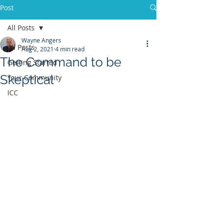
Post
All Posts
Wayne Angers
All Posts
Aug 2, 2021
4 min read
The Command to be
Getting Started
Skeptical
Your Community
ICC