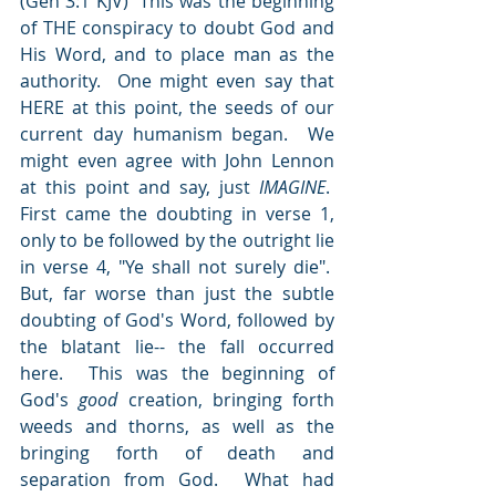
(Gen 3:1 KJV)  This was the beginning 
of THE conspiracy to doubt God and 
His Word, and to place man as the 
authority.  One might even say that 
HERE at this point, the seeds of our 
current day humanism began.  We 
might even agree with John Lennon 
at this point and say, just 
IMAGINE
.   
First came the doubting in verse 1, 
only to be followed by the outright lie 
in verse 4, "Ye shall not surely die".   
But, far worse than just the subtle 
doubting of God's Word, followed by 
the blatant lie-- the fall occurred 
here.  This was the beginning of 
God's 
good
 creation, bringing forth 
weeds and thorns, as well as the 
bringing forth of death and 
separation from God.  What had 