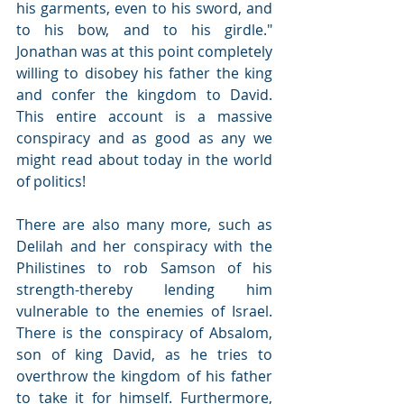
his garments, even to his sword, and 
to his bow, and to his girdle."   
Jonathan was at this point completely 
willing to disobey his father the king 
and confer the kingdom to David.  
This entire account is a massive 
conspiracy and as good as any we 
might read about today in the world 
of politics!   
There are also many more, such as 
Delilah and her conspiracy with the 
Philistines to rob Samson of his 
strength-thereby lending him 
vulnerable to the enemies of Israel.   
There is the conspiracy of Absalom, 
son of king David, as he tries to 
overthrow the kingdom of his father 
to take it for himself. Furthermore, 