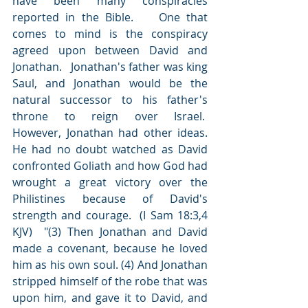
have been many conspiracies 
reported in the Bible.    One that 
comes to mind is the conspiracy 
agreed upon between David and 
Jonathan.   Jonathan's father was king 
Saul, and Jonathan would be the 
natural successor to his father's 
throne to reign over Israel.   
However, Jonathan had other ideas.  
He had no doubt watched as David 
confronted Goliath and how God had 
wrought a great victory over the 
Philistines because of David's 
strength and courage.  (I Sam 18:3,4 
KJV)  "(3) Then Jonathan and David 
made a covenant, because he loved 
him as his own soul. (4) And Jonathan 
stripped himself of the robe that was 
upon him, and gave it to David, and 