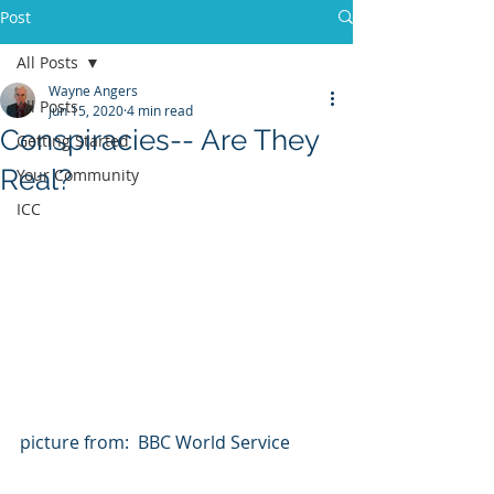
Post
All Posts
Wayne Angers
All Posts
Jun 15, 2020
4 min read
Conspiracies-- Are They
Getting Started
Real?
Your Community
ICC
picture from:  BBC World Service  