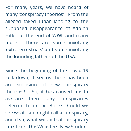
For many years, we have heard of 
many 'conspiracy theories'.  From the 
alleged
faked lunar landing to the 
supposed
disappearance of Adolph 
Hitler at the end of WWII and many 
more.  There are
some involving 
'extraterrestrials' and some involving 
the
founding fathers of the USA. 
Since the beginning of the Covid-19 
lock down, it seems there has been 
an explosion of new conspiracy 
theories!   So, it has caused me to 
ask--are there any conspiracies 
referred to in the Bible?  Could we 
see what God might call a conspiracy, 
and if so, what would that conspiracy 
look like?  The Websters New Student 