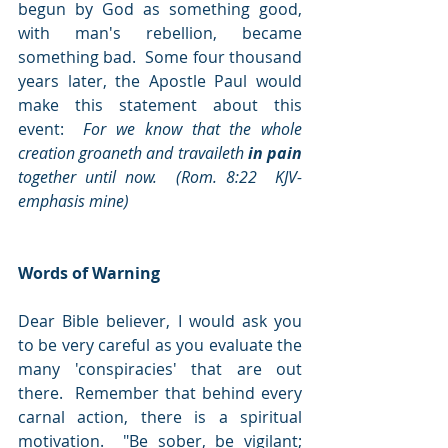
begun by God as something good, 
with man's rebellion, became 
something bad.  Some four thousand 
years later, the Apostle Paul would 
make this statement about this 
event:  
For we know that the whole 
creation groaneth and travaileth 
in pain
together until now.  (Rom. 8:22  KJV-
emphasis mine)
Words of Warning
Dear Bible believer, I would ask you 
to be very careful as you evaluate the 
many 'conspiracies' that are out 
there.  Remember that behind every 
carnal action, there is a spiritual 
motivation.  "Be sober, be vigilant; 