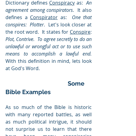
Dictionary defines 
Conspiracy
 as:  
An 
agreement among conspirators
.  It also 
defines a 
Conspirator
 as:  
One that 
conspires:  Plotter
.  Let's look closer at 
the root word.  It states for 
Conspire
:  
Plot, Contrive.
To agree secretly to do an 
unlawful or wrongful act or to use such 
means to accomplish a lawful end.   
With this definition in mind, lets look 
at God's Word. 
Some 
Bible Examples
As so much of the Bible is historic 
with many reported battles,
as well 
as much political intrigue, it should 
not surprise us to learn that there 