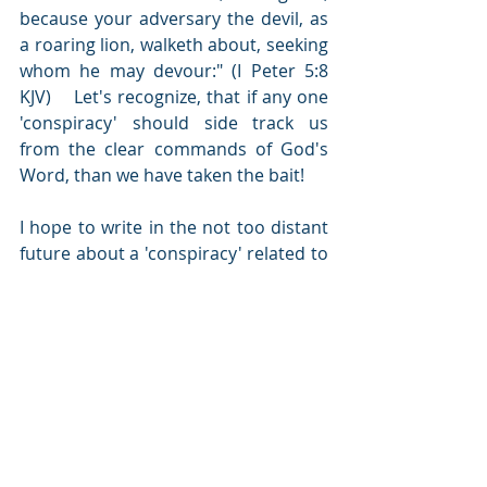
because your adversary the devil, as 
a roaring lion, walketh about, seeking 
whom he may devour:" (I Peter 5:8 
KJV)    Let's recognize, that if any one 
'conspiracy' should side track us 
from the clear commands of God's 
Word, than we have taken the bait!  
I hope to write in the not too distant 
future about a 'conspiracy' related to 
extra-terrestrials.  There is more 
written on this in scripture than 
many would expect.  This is an 
opportunity to ask your friends to 
read and to '
search the scriptures 
daily
'.    Please also feel free to post 
questions and comments.  The 
written word of this blog is simply a 