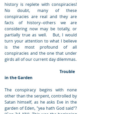
history is replete with conspiracies!  
No doubt, many of these 
conspiracies are real and they are 
facts of history--others we are 
considering now may be totally, or 
partially true as well.   But, I would 
turn your attention to what I believe 
is the most profound of all 
conspiracies and the one that under 
girds all of our current day dilemmas. 
                                                      Trouble 
in the Garden
The conspiracy begins with none 
other than the serpent, controlled by 
Satan himself, as he asks Eve in the 
garden of Eden, "yea hath God said"? 