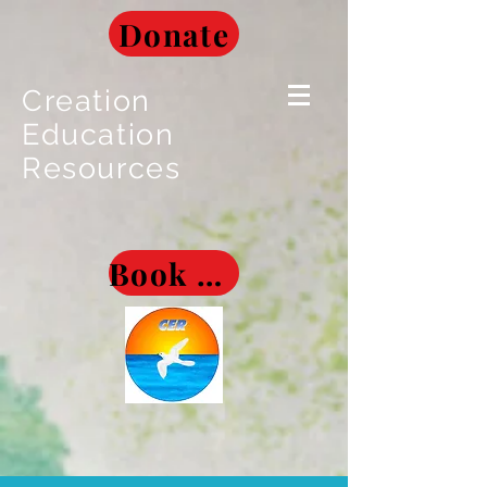
Donate
Creation
Education
Resources
Book Museum